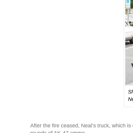
Sh
Ne
After the fire ceased, Neal’s truck, which is