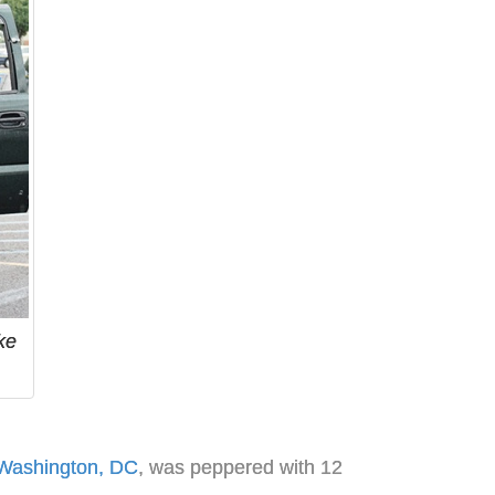
ke
Washington, DC
, was peppered with 12