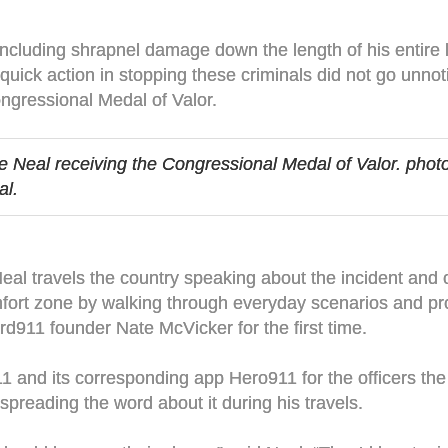
s including shrapnel damage down the length of his entire 
ick action in stopping these criminals did not go unnot
ngressional Medal of Valor.
ke Neal receiving the Congressional Medal of Valor. phot
al.
, Neal travels the country speaking about the incident an
mfort zone by walking through everyday scenarios and pr
rd911 founder Nate McVicker for the first time.
and its corresponding app Hero911 for the officers the 
 spreading the word about it during his travels.