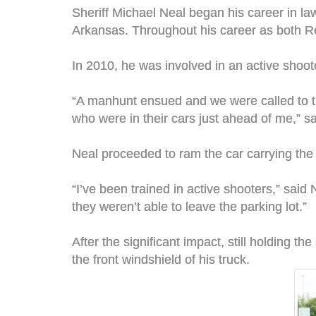
Sheriff Michael Neal began his career in l
Arkansas. Throughout his career as both R
In 2010, he was involved in an active shoot
“A manhunt ensued and we were called to th
who were in their cars just ahead of me,” s
Neal proceeded to ram the car carrying the t
“I’ve been trained in active shooters,” said 
they weren’t able to leave the parking lot.”
After the significant impact, still holding t
the front windshield of his truck.