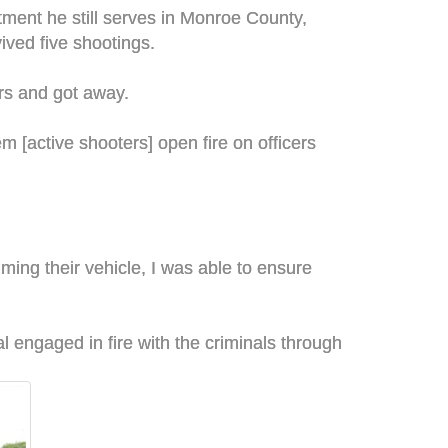
ment he still serves in Monroe County,
ved five shootings.
ers and got away.
 [active shooters] open fire on officers
mming their vehicle, I was able to ensure
eal engaged in fire with the criminals through