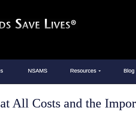
es
NSAMS
Resources
Blog
 at All Costs and the Impo