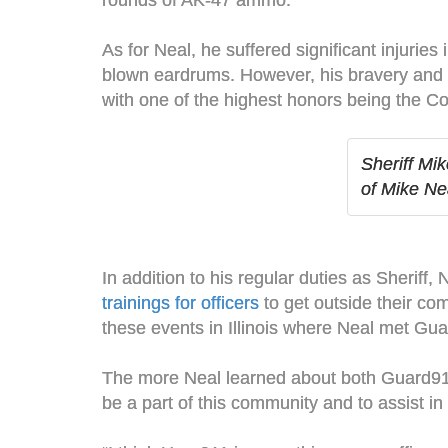
rounds of AK-47 ammo.
As for Neal, he suffered significant injurie
blown eardrums. However, his bravery and qu
with one of the highest honors being the Co
Sheriff Mi
of Mike Ne
In addition to his regular duties as Sheriff
trainings for officers
to get outside their co
these events in Illinois where Neal met Gua
The more Neal learned about both Guard911 
be a part of this community and to assist in