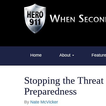
Home
About
Featur
Stopping the Threat
Preparedness
By
Nate McVicker