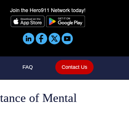
Join the Hero911 Network today!
FAQ
Contact Us
rtance of Mental