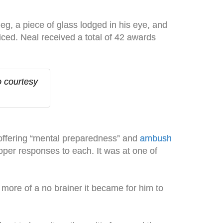
leg, a piece of glass lodged in his eye, and
iced. Neal received a total of 42 awards
o courtesy
d offering “mental preparedness” and
ambush
oper responses to each. It was at one of
more of a no brainer it became for him to