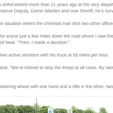
aw enforcement more than 21 years ago at the very depart
eserve Deputy, Game Warden and now Sheriff, he’s survi
er situation where the criminals had shot two other offic
e scene just a few miles down the road where I saw them
aid Neal. “Then, I made a decision.”
wo active shooters with his truck at 55 miles per hour.
Neal. “We’re trained to stop the threat at all costs. By ra
he steering wheel with one hand and a rifle in the other, N