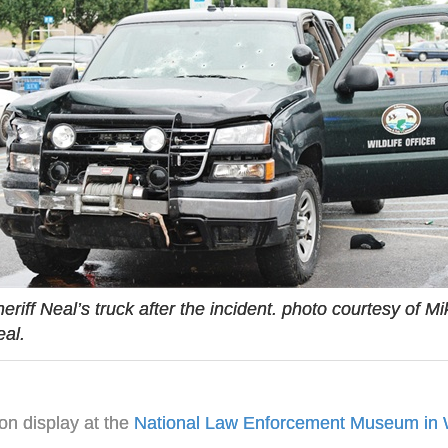
eriff Neal’s truck after the incident. photo courtesy of Mi
al.
 on display at the
National Law Enforcement Museum in 