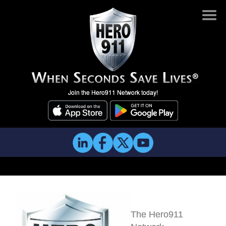
Join the Hero911 Network today!
The Hero911