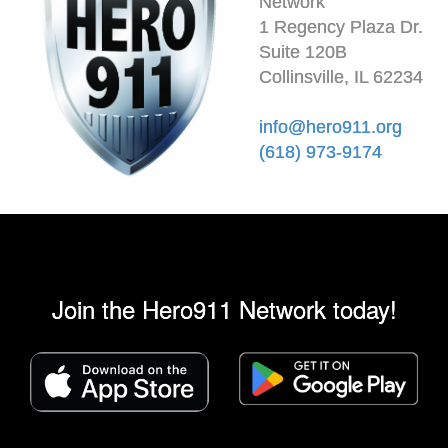
Network
1 Regency Plaza Dr.
Suite 120B
Collinsville, IL 62234
info@hero911.org
(618) 973-9174
Join the Hero911 Network today!