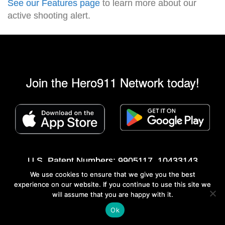
See our Features page
to learn more about our
active shooting alert.
Join the Hero911 Network today!
U.S. Patent Numbers: 9905117, 10433143
We use cookies to ensure that we give you the best
©2013 - 2026 Hero911® Network All rights
experience on our website. If you continue to use this site we
reserved
|
Privacy Policy
|
Mobile Apps
will assume that you are happy with it.
Developed by Swip Systems
Ok