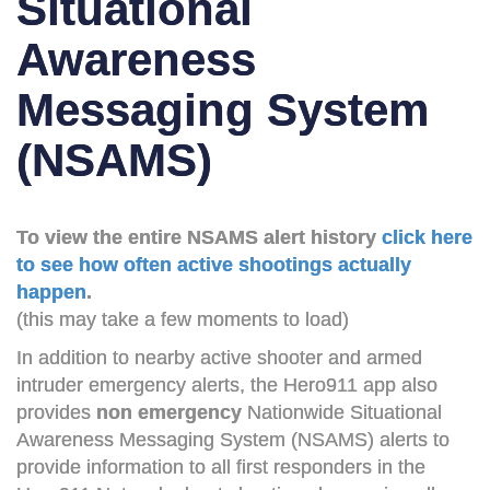
Situational
Awareness
Messaging System
(NSAMS)
To view the entire NSAMS alert history
click here
to see how often active shootings actually
happen
.
(this may take a few moments to load)
In addition to nearby active shooter and armed
intruder emergency alerts, the Hero911 app also
provides
non emergency
Nationwide Situational
Awareness Messaging System (NSAMS) alerts to
provide information to all first responders in the