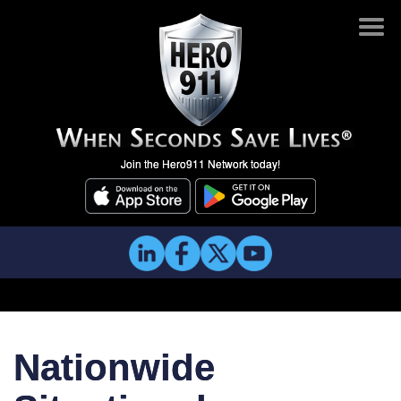
Join the Hero911 Network today!
Nationwide