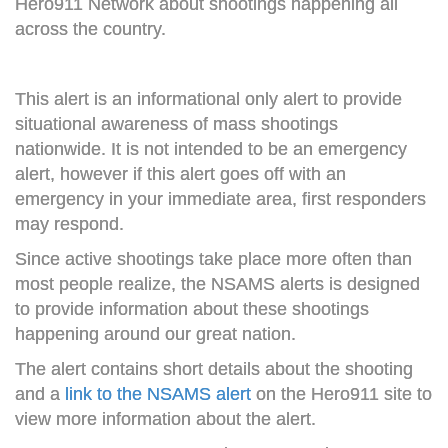
Hero911 Network about shootings happening all
across the country.
This alert is an informational only alert to provide
situational awareness of mass shootings
nationwide. It is not intended to be an emergency
alert, however if this alert goes off with an
emergency in your immediate area, first responders
may respond.
Since active shootings take place more often than
most people realize, the NSAMS alerts is designed
to provide information about these shootings
happening around our great nation.
The alert contains short details about the shooting
and a
link to the NSAMS alert
on the Hero911 site to
view more information about the alert.