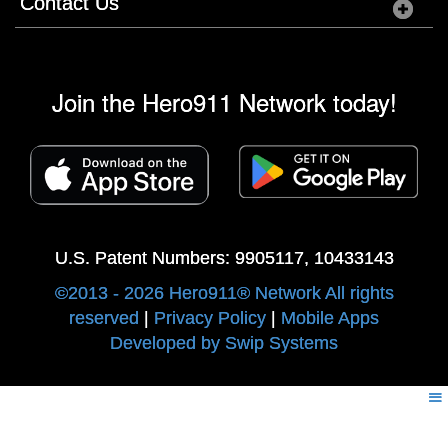
Contact Us
Join the Hero911 Network today!
U.S. Patent Numbers: 9905117, 10433143
©2013 - 2026 Hero911® Network All rights
reserved
|
Privacy Policy
|
Mobile Apps
Developed by Swip Systems