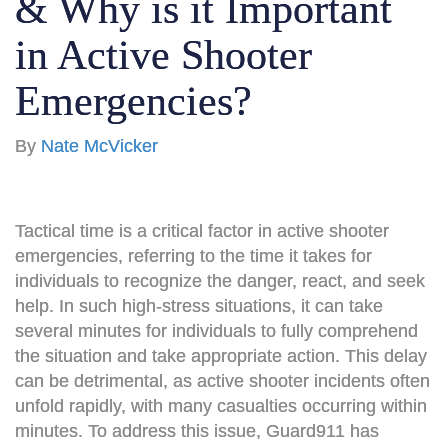
& Why is it Important
in Active Shooter
Emergencies?
By
Nate McVicker
Tactical time is a critical factor in active shooter
emergencies, referring to the time it takes for
individuals to recognize the danger, react, and seek
help. In such high-stress situations, it can take
several minutes for individuals to fully comprehend
the situation and take appropriate action. This delay
can be detrimental, as active shooter incidents often
unfold rapidly, with many casualties occurring within
minutes. To address this issue, Guard911 has