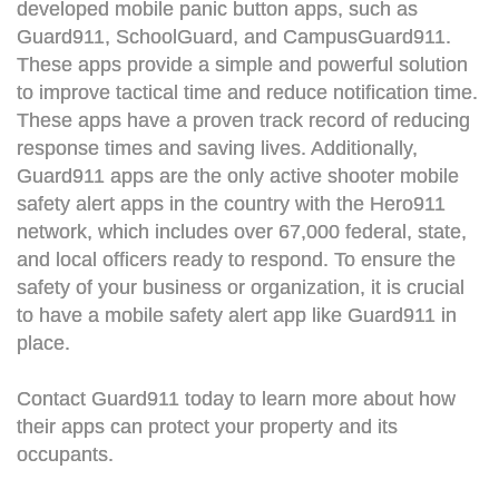
developed mobile panic button apps, such as
Guard911, SchoolGuard, and CampusGuard911.
These apps provide a simple and powerful solution
to improve tactical time and reduce notification time.
These apps have a proven track record of reducing
response times and saving lives. Additionally,
Guard911 apps are the only active shooter mobile
safety alert apps in the country with the Hero911
network, which includes over 67,000 federal, state,
and local officers ready to respond. To ensure the
safety of your business or organization, it is crucial
to have a mobile safety alert app like Guard911 in
place.
Contact Guard911 today to learn more about how
their apps can protect your property and its
occupants.