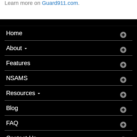
Learn more on
Guard911.com
.
Home
About
Features
NSAMS
Resources
Blog
FAQ