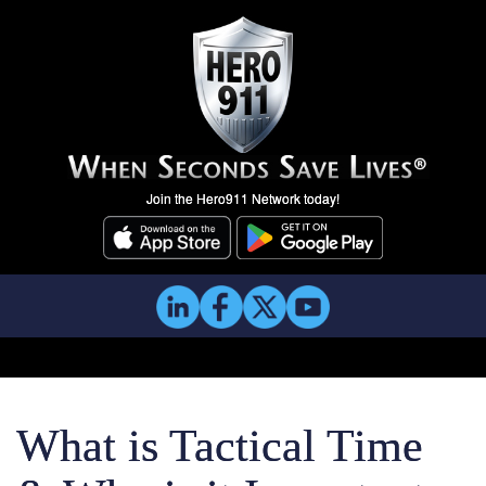
Join the Hero911 Network today!
What is Tactical Time