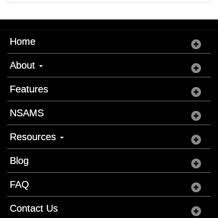
Home
About
Features
NSAMS
Resources
Blog
FAQ
Contact Us