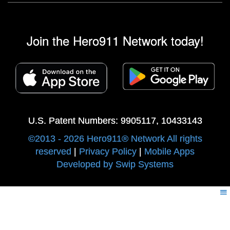
Join the Hero911 Network today!
U.S. Patent Numbers: 9905117, 10433143
©2013 - 2026 Hero911® Network All rights
reserved
|
Privacy Policy
|
Mobile Apps
Developed by Swip Systems