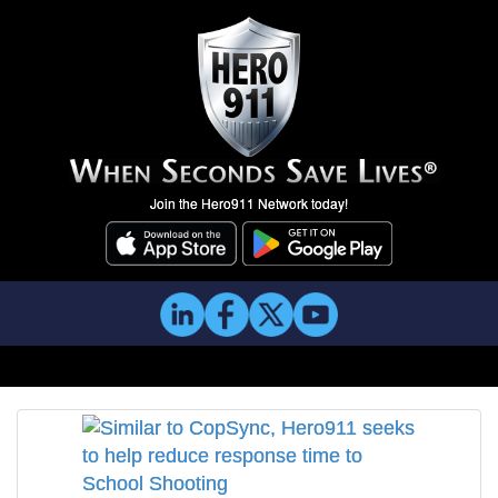
Join the Hero911 Network today!