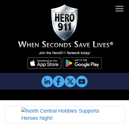
Join the Hero911 Network today!