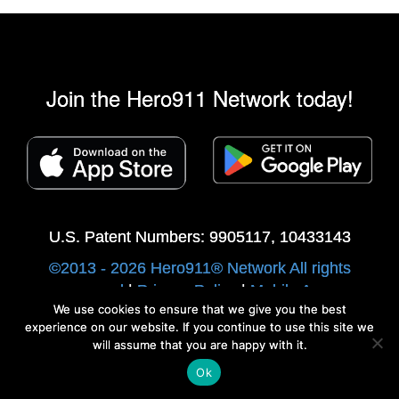
Join the Hero911 Network today!
U.S. Patent Numbers: 9905117, 10433143
©2013 - 2026 Hero911® Network All rights
reserved
|
Privacy Policy
|
Mobile Apps
We use cookies to ensure that we give you the best
Developed by Swip Systems
experience on our website. If you continue to use this site we
will assume that you are happy with it.
Ok