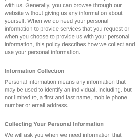
with us. Generally, you can browse through our
website without giving us any information about
yourself. When we do need your personal
information to provide services that you request or
when you choose to provide us with your personal
information, this policy describes how we collect and
use your personal information.
Information Collection
Personal information means any information that
may be used to identify an individual, including, but
not limited to, a first and last name, mobile phone
number or email address.
Collecting Your Personal Information
We will ask you when we need information that