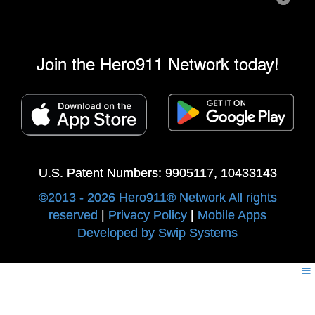
Join the Hero911 Network today!
U.S. Patent Numbers: 9905117, 10433143
©2013 - 2026 Hero911® Network All rights
reserved
|
Privacy Policy
|
Mobile Apps
Developed by Swip Systems