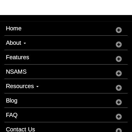
Home
About
Features
NSAMS
Resources
Blog
FAQ
Contact Us