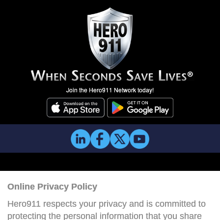
Join the Hero911 Network today!
Online Privacy Policy
Hero911 respects your privacy and is committed to
protecting the personal information that you share