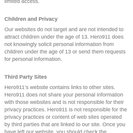
limited access.
Children and Privacy
Our websites do not target and are not intended to
attract children under the age of 13. Hero911 does
not knowingly solicit personal information from
children under the age of 13 or send them requests
for personal information.
Third Party Sites
Hero911’s website contains links to other sites.
Hero911 does not share your personal information
with those websites and is not responsible for their
privacy practices. Hero911 is not responsible for the
privacy practices or content of web sites operated
by third parties that are linked to our site. Once you
have left our website, you should check the