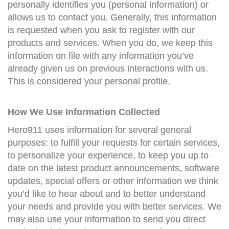
personally identifies you (personal information) or
allows us to contact you. Generally, this information
is requested when you ask to register with our
products and services. When you do, we keep this
information on file with any information you’ve
already given us on previous interactions with us.
This is considered your personal profile.
How We Use Information Collected
Hero911 uses information for several general
purposes: to fulfill your requests for certain services,
to personalize your experience, to keep you up to
date on the latest product announcements, software
updates, special offers or other information we think
you’d like to hear about and to better understand
your needs and provide you with better services. We
may also use your information to send you direct