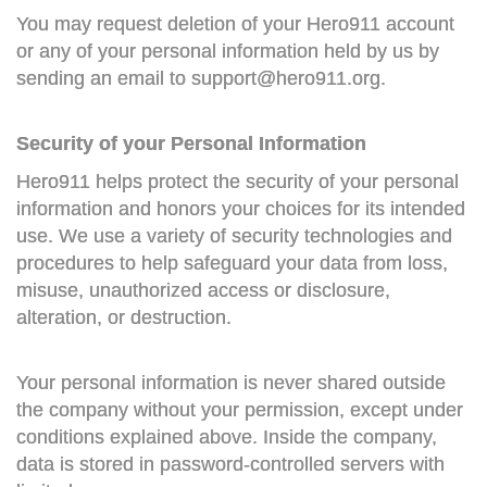
You may request deletion of your Hero911 account
or any of your personal information held by us by
sending an email to
support@hero911.org
.
Security of your Personal Information
Hero911 helps protect the security of your personal
information and honors your choices for its intended
use. We use a variety of security technologies and
procedures to help safeguard your data from loss,
misuse, unauthorized access or disclosure,
alteration, or destruction.
Your personal information is never shared outside
the company without your permission, except under
conditions explained above. Inside the company,
data is stored in password-controlled servers with