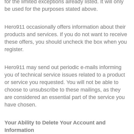
for the limited exceptions already listed. It will only
be used for the purposes stated above.
Hero911 occasionally offers information about their
products and services. If you do not want to receive
these offers, you should uncheck the box when you
register.
Hero911 may send out periodic e-mails informing
you of technical service issues related to a product
or service you requested. You will not be able to
choose to unsubscribe to these mailings, as they
are considered an essential part of the service you
have chosen.
Your Ability to Delete Your Account and
Information