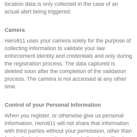
location data is only collected in the case of an
actual alert being triggered.
Camera
Hero911 uses your camera solely for the purpose of
collecting information to validate your law
enforcement identity and credentials and only during
the registration process. The data captured is
deleted soon after the completion of the validation
process. The camera is not accessed at any other
time.
Control of your Personal Information
When you register, or otherwise give us personal
information, Hero911 will not share that information
with third parties without your permission, other than