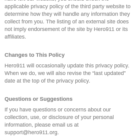
applicable privacy policy of the third party website to
determine how they will handle any information they
collect from you. The listing of an external site does
not imply endorsement of the site by Hero911 or its
affiliates.
Changes to This Policy
Hero911 will occasionally update this privacy policy.
When we do, we will also revise the “last updated”
date at the top of the privacy policy.
Questions or Suggestions
If you have questions or concerns about our
collection, use, or disclosure of your personal
information, please email us at
support@hero911.org
.