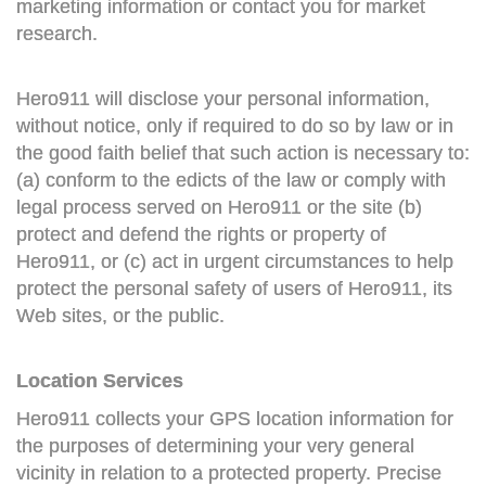
marketing information or contact you for market
research.
Hero911 will disclose your personal information,
without notice, only if required to do so by law or in
the good faith belief that such action is necessary to:
(a) conform to the edicts of the law or comply with
legal process served on Hero911 or the site (b)
protect and defend the rights or property of
Hero911, or (c) act in urgent circumstances to help
protect the personal safety of users of Hero911, its
Web sites, or the public.
Location Services
Hero911 collects your GPS location information for
the purposes of determining your very general
vicinity in relation to a protected property. Precise