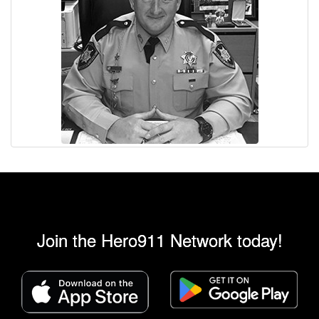
Join the Hero911 Network today!