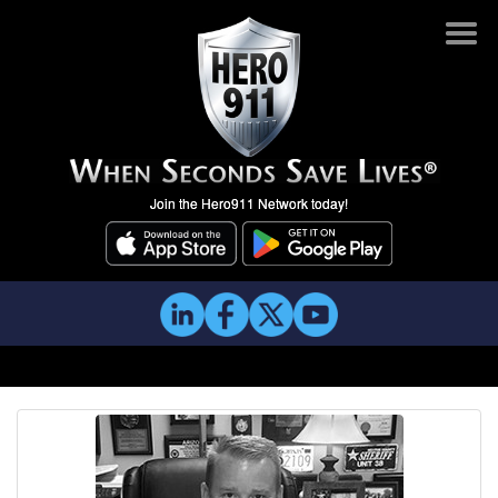
Join the Hero911 Network today!