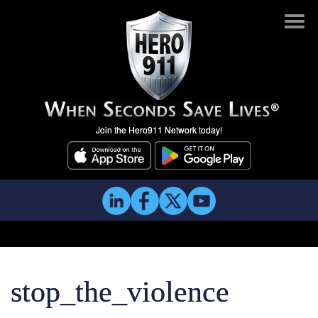
Join the Hero911 Network today!
stop_the_violence