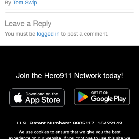
By
Tom Swip
Leave a Reply
You must be
logged in
to post a comment.
Join the Hero911 Network today!
U.S. Patent Numbers: 9905117, 10433143
We use cookies to ensure that we give you the best
©2013 - 2026 Hero911® Network All rights
experience on our website. If you continue to use this site we